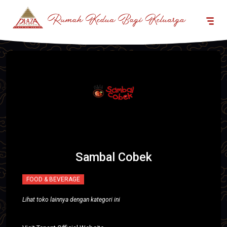
Sambal Cobek
FOOD & BEVERAGE
Lihat toko lainnya dengan kategori ini