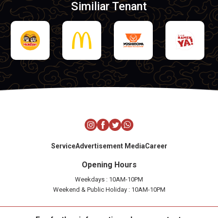
Similiar Tenant
Service
Advertisement Media
Career
Opening Hours
Weekdays : 10AM-10PM
Weekend & Public Holiday : 10AM-10PM