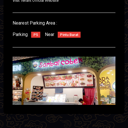
Visit Tenant Official Website
Nearest Parking Area :
Parking
Near
P5
Pintu Barat